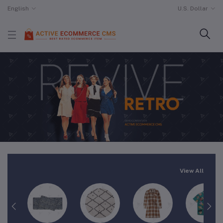
English
U.S. Dollar
View All