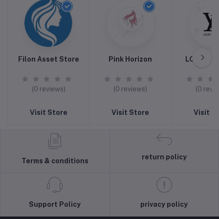
Filon Asset Store
Pink Horizon
LOUIS VU
(0 reviews)
(0 reviews)
(0 revi
Visit Store
Visit Store
Visit S
return policy
Terms & conditions
Support Policy
privacy policy