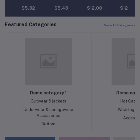
$5.32
$5.43
$12.00
$12.00
Featured Categories
View All Categories
Demo category 1
Demo cate
Outwear & jackets
Hot Categ
Underwear & Loungewear
Wedding & 
Accessories
Accesso
Bottom