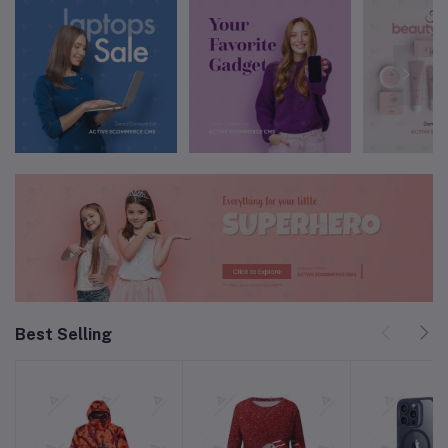
Best Selling