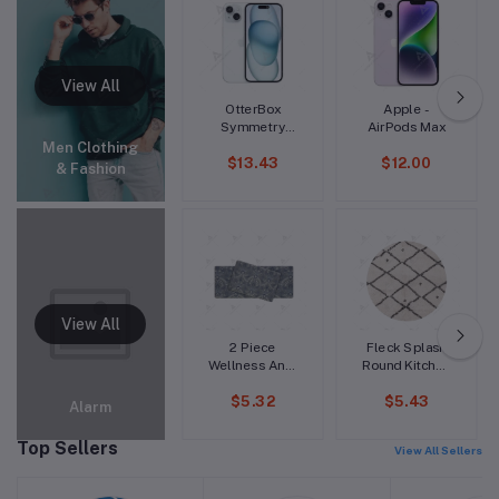
Top Blouse
Wool Sweater,
S-3XLc
OtterBox
Apple -
Symmetry
AirPods Max
Fitted Hard
Men Clothing
$13.43
$12.00
Shell Case for
& Fashion
iPhone 15 Pro
Max
2 Piece
Fleck Splash
Wellness Anti-
Round Kitchen
Fatigue Mat
Mat
$5.32
$5.43
Set
Alarm
Top Sellers
View All Sellers