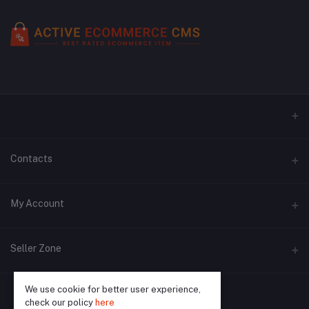
Contacts
Address
My Account
Phone
Login
Seller Zone
Email
Order History
We use cookie for better user experience,
Become A Seller
Apply Now
My Wishlist
check our policy
here